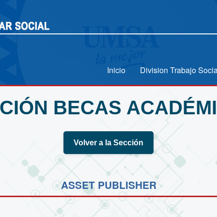
Inicio
Division Trabajo Socia
CIÓN BECAS ACADÉM
Volver a la Sección
ASSET PUBLISHER