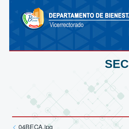
SEC
04BECA.jpg