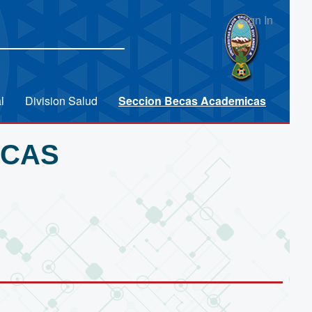
Sign In
l
Division Salud
Seccion Becas Academicas
ICAS