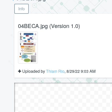
Info
04BECA.jpg (Version 1.0)
Uploaded by
Thiam Rio
, 8/29/22 9:03 AM