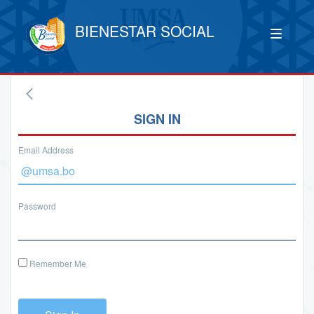
BIENESTAR SOCIAL
SIGN IN
Email Address
Password
Remember Me